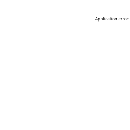
Application error