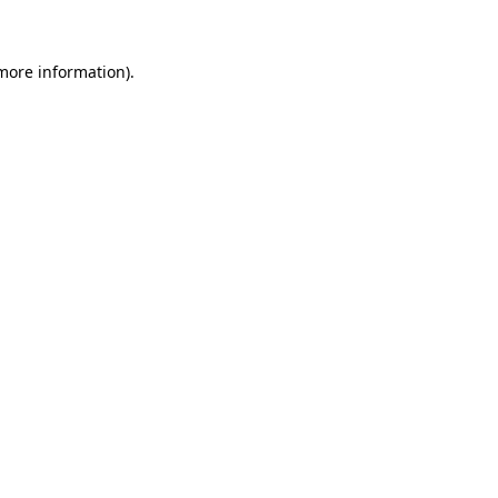
 more information)
.