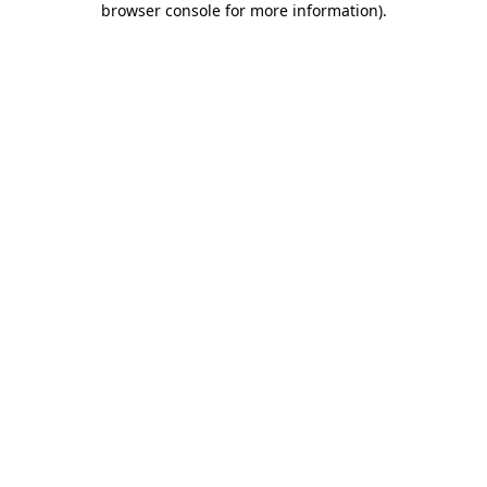
browser console for more information)
.