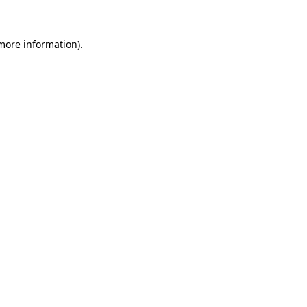
 more information)
.