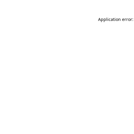
Application error