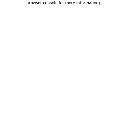
browser console for more information)
.