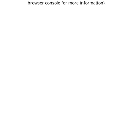
browser console for more information)
.