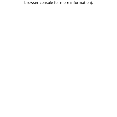
browser console for more information)
.