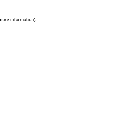
 more information)
.