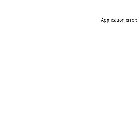
Application error