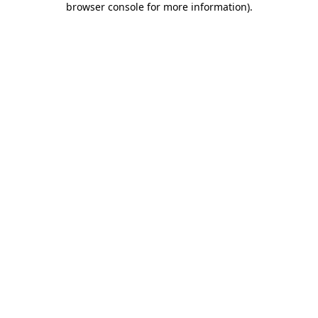
browser console for more information)
.