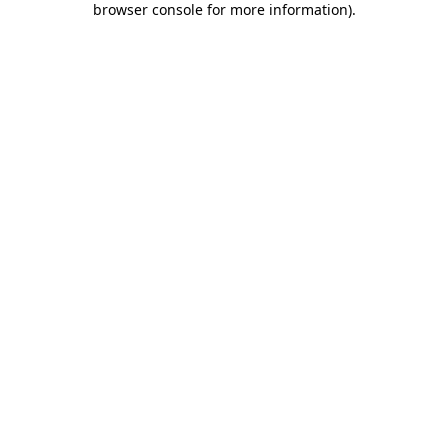
browser console for more information)
.