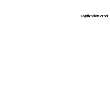
Application error