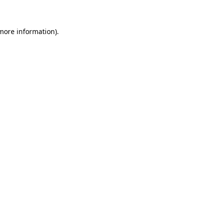
 more information)
.