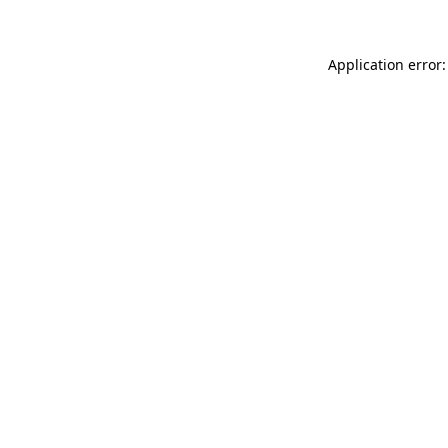
Application error