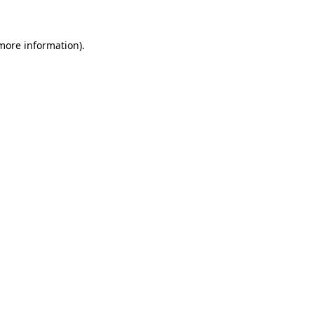
 more information)
.