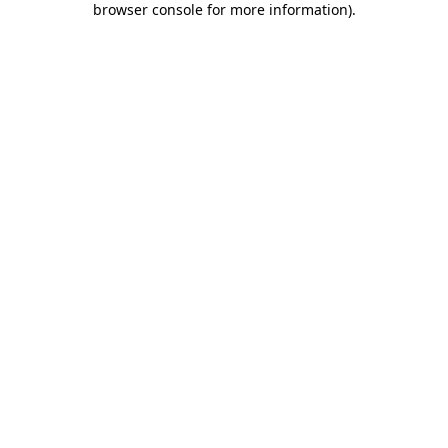
browser console for more information)
.