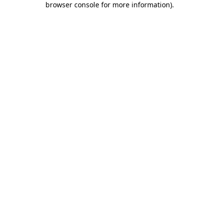
browser console for more information)
.