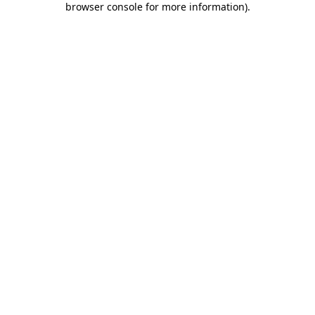
browser console for more information)
.