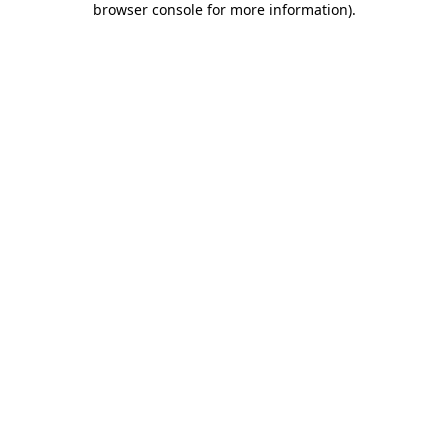
browser console for more information)
.