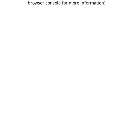
browser console for more information)
.