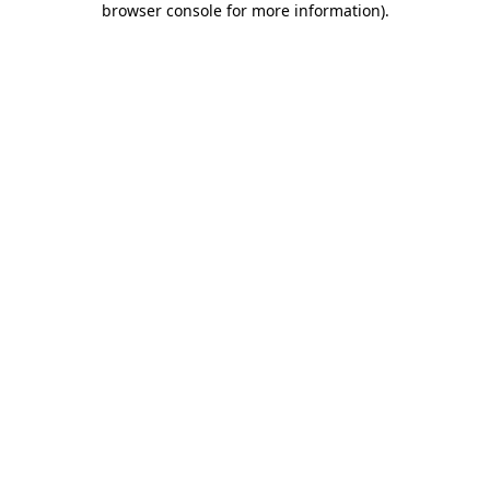
browser console for more information)
.