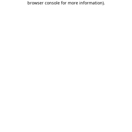
browser console for more information)
.