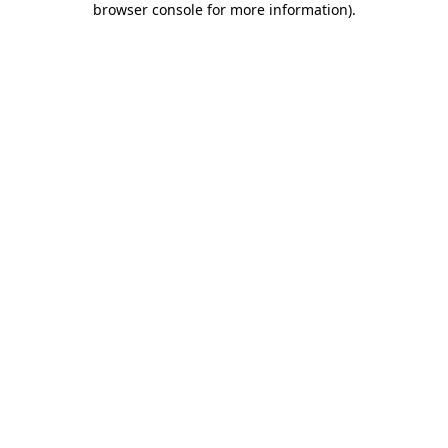
browser console for more information)
.