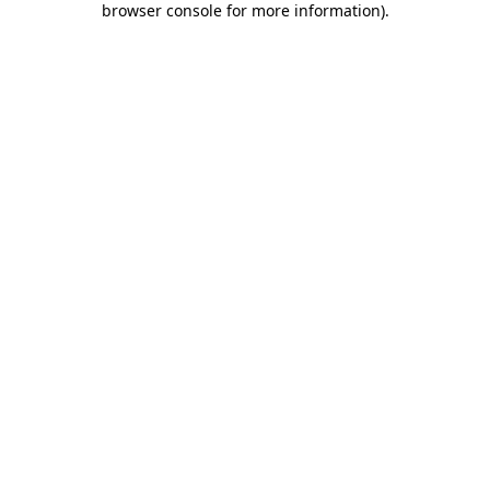
browser console for more information)
.