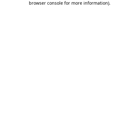
browser console for more information)
.