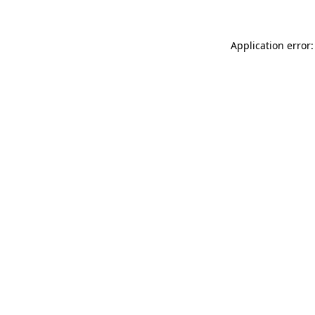
Application error