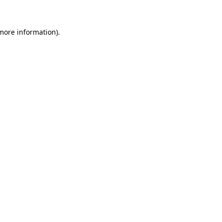
 more information)
.