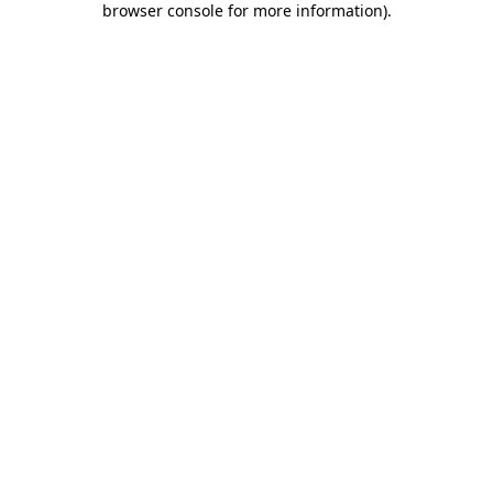
browser console for more information)
.