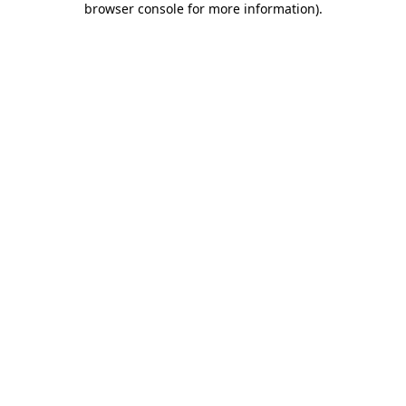
browser console for more information)
.