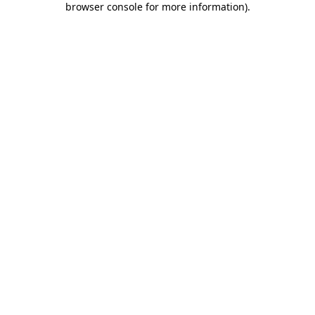
browser console for more information)
.