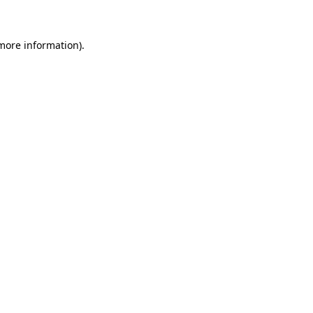
 more information)
.