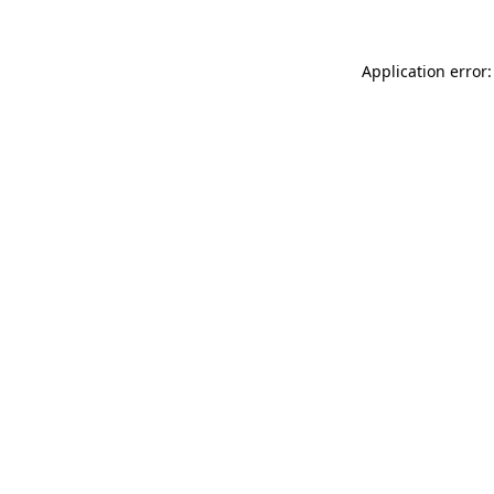
Application error