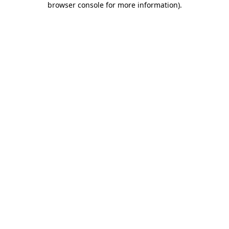
browser console for more information)
.