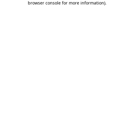
browser console for more information)
.