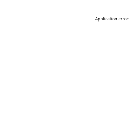
Application error