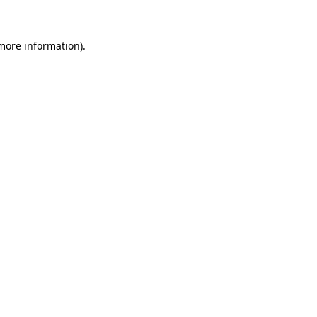
 more information)
.