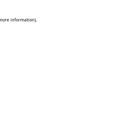
 more information)
.