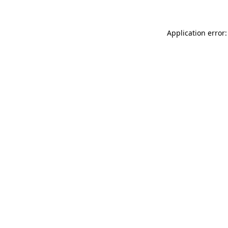
Application error