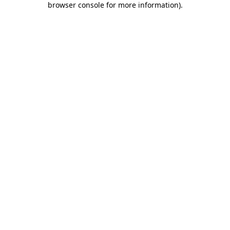
browser console for more information)
.