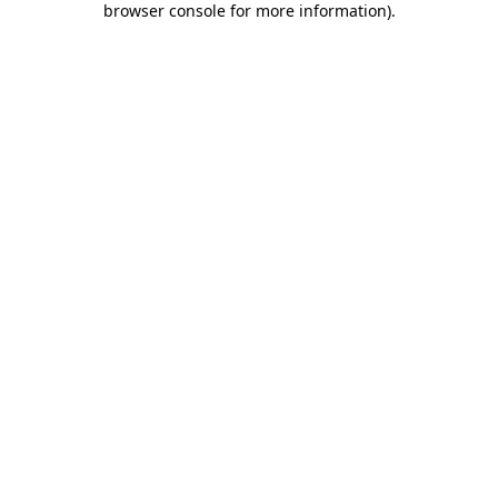
browser console for more information)
.