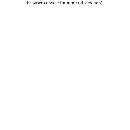
browser console for more information)
.