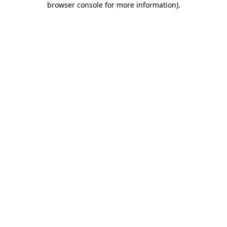
browser console for more information)
.