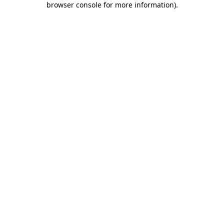
browser console for more information)
.