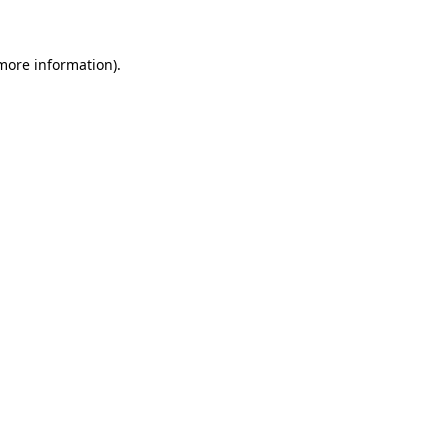
 more information)
.