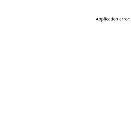
Application error