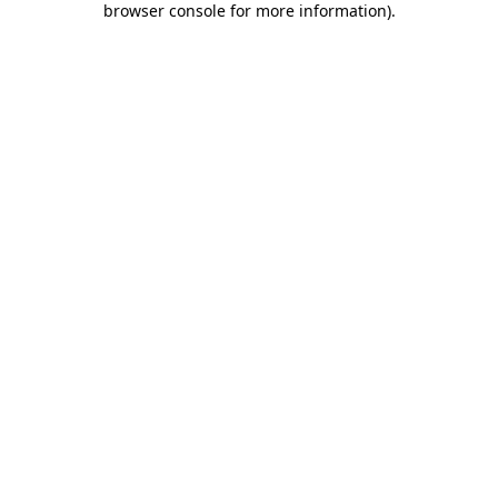
browser console for more information)
.