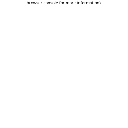
browser console for more information)
.