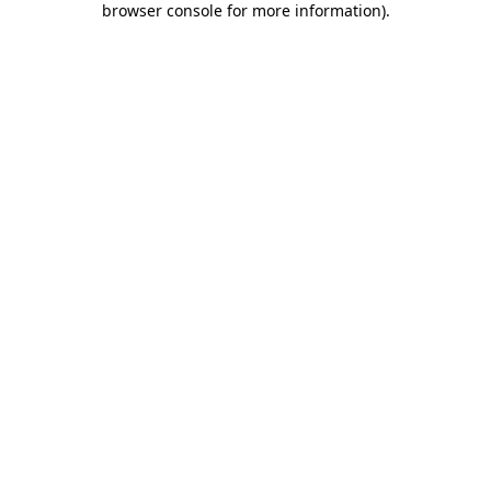
browser console for more information)
.