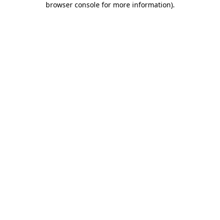
browser console for more information)
.